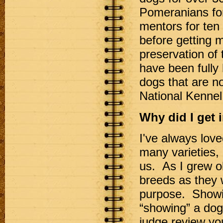
Pomeranians fo
mentors for ten
before getting 
preservation of 
have been fully 
dogs that are no
National Kennel
Why did I get 
I've always love
many varieties,
us. As I grew o
breeds as they w
purpose. Showin
“showing” a dog 
judge review you