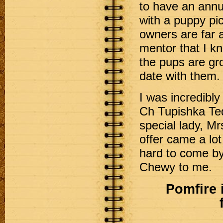
to have an annu
with a puppy pic
owners are far a
mentor that I kn
the pups are gr
date with them.
I was incredibly
Ch Tupishka Te
special lady, M
offer came a lot
hard to come by.
Chewy to me.
Pomfire 