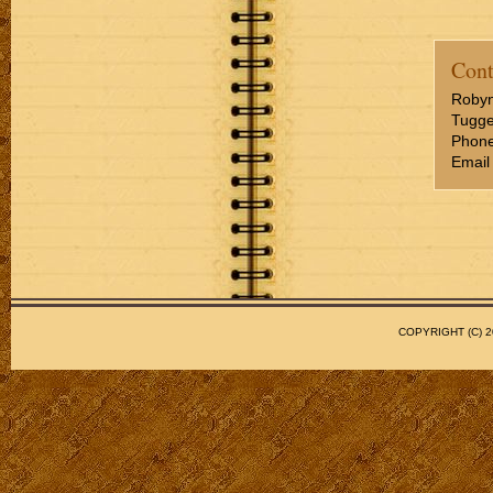
Cont
Roby
Tugge
Phone
Email
COPYRIGHT (C)