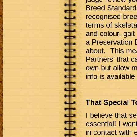
Breed Standard.
recognised breed
terms of skelet
and colour, gai
a Preservation 
about. This mea
Partners’ that c
own but allow m
info is available 
That Special 
I believe that s
essential! I want
in contact with 