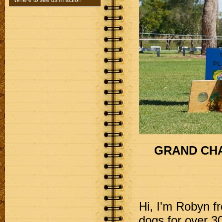
Where to see us in action
GRAND CHA
Hi, I'm Robyn f
dogs for over 30