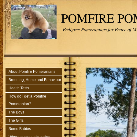
POMFIRE P
Pedigree Pomeranians for Peace of M
About Pomfire Pomeranians
Breeding, Home and Behaviour
Health Tests
How do I get a Pomfire
Pomeranian?
The Boys
The Girls
Some Babies